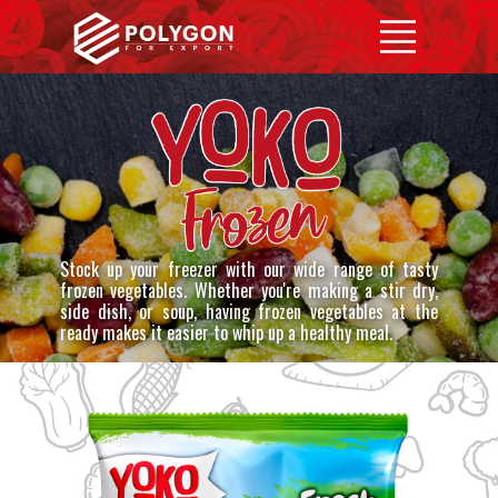
Home
YOKO
Products
Contact us
Stock up your freezer with our wide range of tasty
frozen vegetables. Whether you're making a stir dry,
side dish, or soup, having frozen vegetables at the
ready makes it easier to whip up a healthy meal.