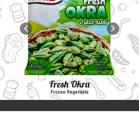
Fresh Okra
Frozen Vegetable